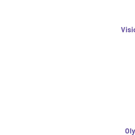
Visi
Ol