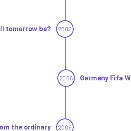
ll tomorrow be?
2005
Germany Fifa W
2006
om the ordinary
2006