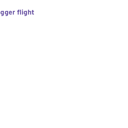
igger flight