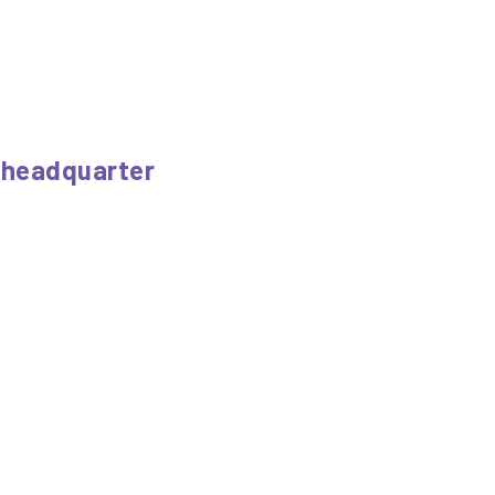
a headquarter