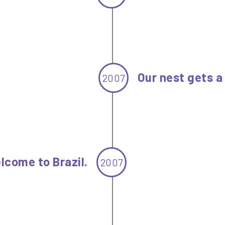
Our nest gets 
2007
lcome to Brazil.
2007