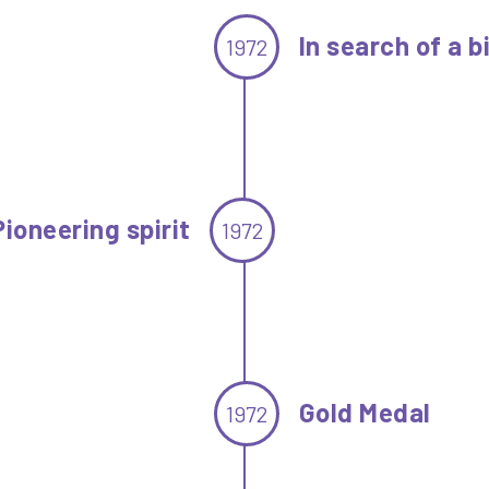
In search of a b
1972
Pioneering spirit
1972
Gold Medal
1972