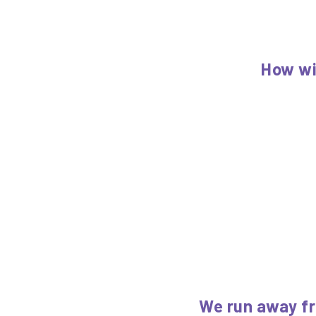
How wi
We run away fr