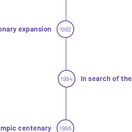
onary expansion
1992
In search of th
1994
ympic centenary
1996