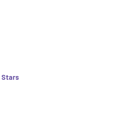
e Stars