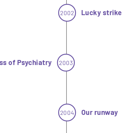
Lucky strike
2002
ss of Psychiatry
2003
Our runway
2004