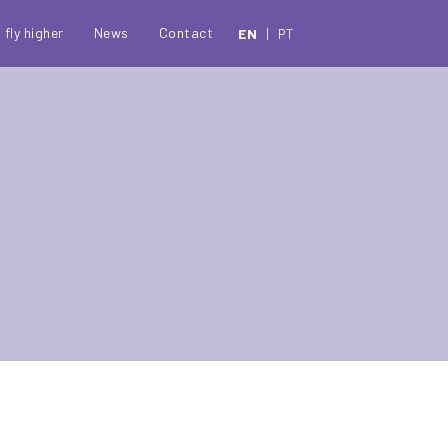
c
 fly higher
News
Contact
EN
PT