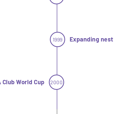
Expanding nest
1999
A Club World Cup
2000