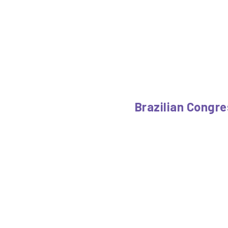
Brazilian Congre