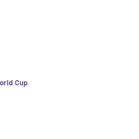
orld Cup