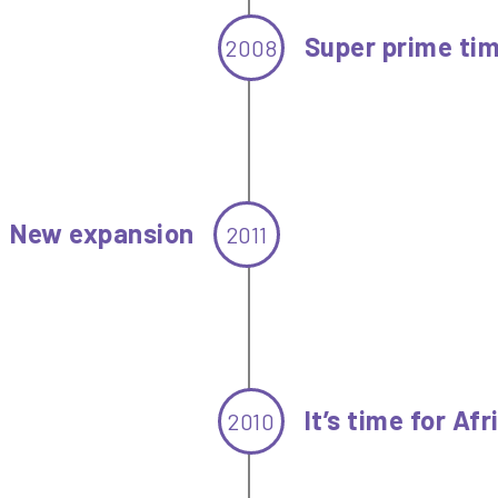
Super prime ti
2008
New expansion
2011
It’s time for Afr
2010