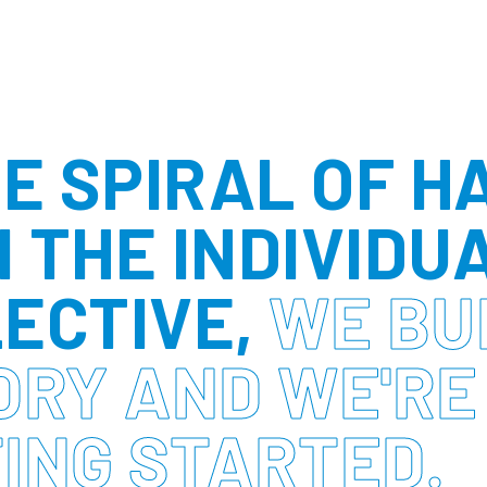
HE SPIRAL OF H
 THE INDIVIDU
ECTIVE,
WE BU
ORY AND WE'RE
ING STARTED.