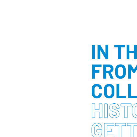
IN T
FROM
COLL
HIST
GETT