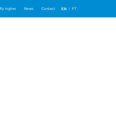
c
fly higher
News
Contact
EN
PT