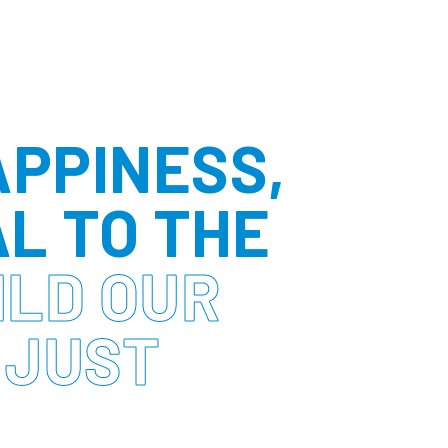
APPINESS,
AL TO THE
ILD OUR
 JUST