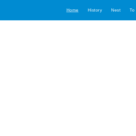
Home
History
Nest
To 